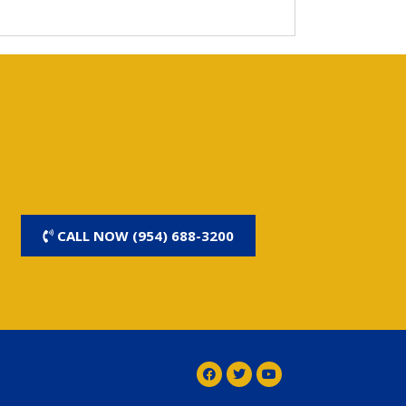
CALL NOW (954) 688-3200