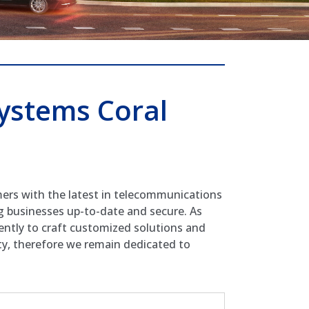
ystems Coral
mers with the latest in telecommunications
g businesses up-to-date and secure. As
ently to craft customized solutions and
ity, therefore we remain dedicated to