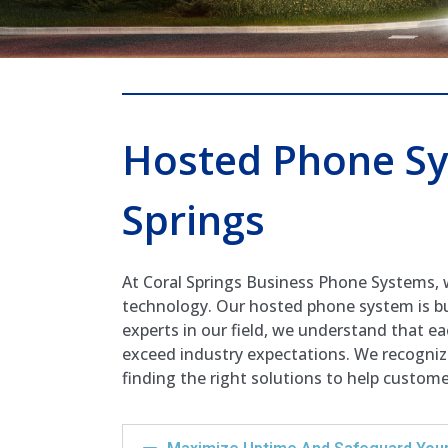
Hosted Phone Sy
Springs
At Coral Springs Business Phone Systems, 
technology. Our hosted phone system is bu
experts in our field, we understand that e
exceed industry expectations. We recognize
finding the right solutions to help custom