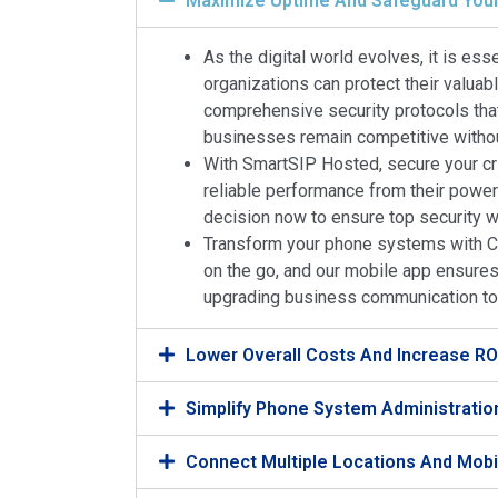
Maximize Uptime And Safeguard Your
As the digital world evolves, it is es
organizations can protect their valuab
comprehensive security protocols that
businesses remain competitive without
With SmartSIP Hosted, secure your cri
reliable performance from their power
decision now to ensure top security 
Transform your phone systems with Co
on the go, and our mobile app ensures 
upgrading business communication to a
Lower Overall Costs And Increase RO
Simplify Phone System Administrati
Connect Multiple Locations And Mob