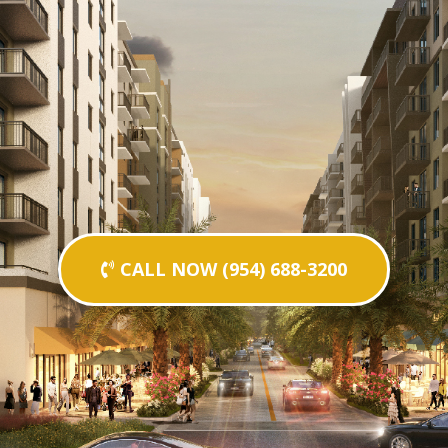
CALL NOW (954) 688-3200