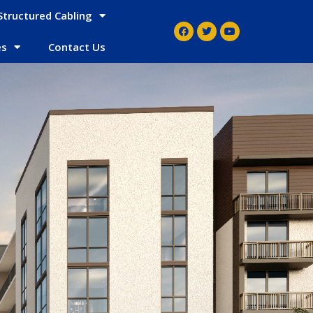
Structured Cabling
es
Contact Us