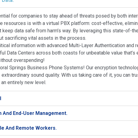
 Data.
sential for companies to stay ahead of threats posed by both int
le resources is with a virtual PBX platform: cost-effective, eli
 keep data safe from harm’s way. By leveraging this state-of-the
 sacrificing vital assets in the process.
tical information with advanced Multi-Layer Authentication and r
ful Data Centers across both coasts for unbeatable value that’s
without overspending!
ral Springs Business Phone Systems! Our encryption technologi
extraordinary sound quality. With us taking care of it, you can tr
n entirely new level.
I
on And End-User Management.
ile And Remote Workers.