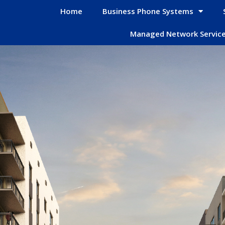
Home
Business Phone Systems
Managed Network Servic