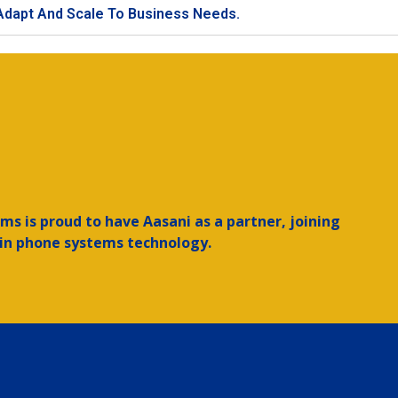
 Adapt And Scale To Business Needs.
ms is proud to have Aasani as a partner, joining
 in phone systems technology.