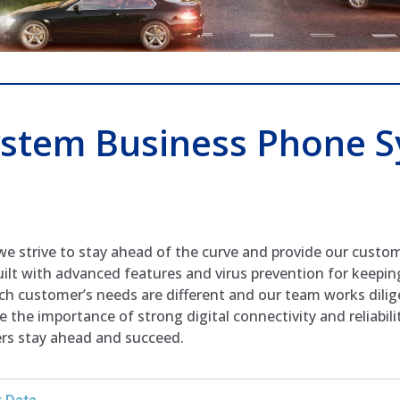
stem Business Phone S
we strive to stay ahead of the curve and provide our custo
ilt with advanced features and virus prevention for keepin
ach customer’s needs are different and our team works dilig
 the importance of strong digital connectivity and reliabil
ers stay ahead and succeed.