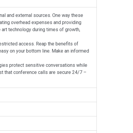
ernal and external sources. One way these
minating overhead expenses and providing
 art technology during times of growth,
estricted access. Reap the benefits of
 easy on your bottom line. Make an informed
es protect sensitive conversations while
ust that conference calls are secure 24/7 –