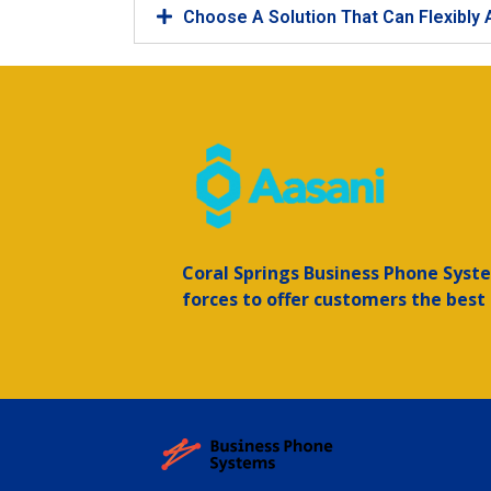
Choose A Solution That Can Flexibly
Coral Springs
Business Phone Syste
forces to offer customers the best